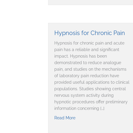
Hypnosis for Chronic Pain
Hypnosis for chronic pain and acute
pain has a reliable and significant
impact. Hypnosis has been
demonstrated to reduce analogue
pain, and studies on the mechanisms
of laboratory pain reduction have
provided useful applications to clinical
populations. Studies showing central
nervous system activity during
hypnotic procedures offer preliminary
information concerning […]
Read More
about Hypnosis for Chronic P