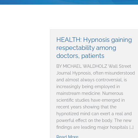
HEALTH: Hypnosis gaining
respectability among
doctors, patients
BY MICHAEL WALDHOLZ Wall Street
Journal Hypnosis, often misunderstood
and almost always controversial, is
increasingly being employed in
mainstream medicine. Numerous
scientific studies have emerged in
recent years showing that the
hypnotized mind can exert a real and
powerful effect on the body. The new
findings are leading major hospitals […]
Read More
about HEALTH: Hypnosis gaini