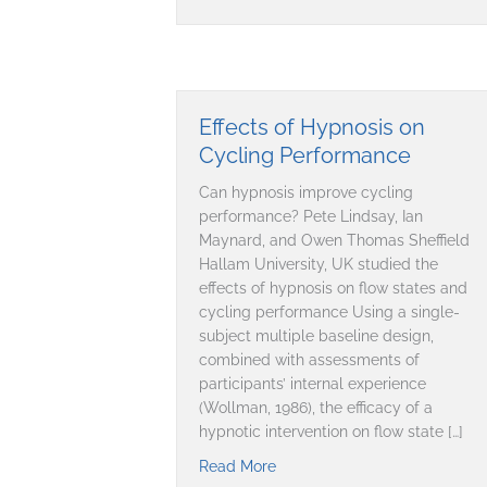
Effects of Hypnosis on
Cycling Performance
Can hypnosis improve cycling
performance? Pete Lindsay, Ian
Maynard, and Owen Thomas Sheffield
Hallam University, UK studied the
effects of hypnosis on flow states and
cycling performance Using a single-
subject multiple baseline design,
combined with assessments of
participants’ internal experience
(Wollman, 1986), the efficacy of a
hypnotic intervention on flow state […]
Read More
about Effects of Hypnosis on