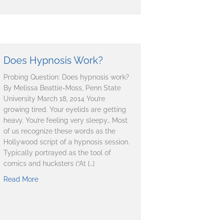
Does Hypnosis Work?
Probing Question: Does hypnosis work?
By Melissa Beattie-Moss, Penn State
University March 18, 2014 You’re
growing tired. Your eyelids are getting
heavy. You’re feeling very sleepy… Most
of us recognize these words as the
Hollywood script of a hypnosis session.
Typically portrayed as the tool of
comics and hucksters (“At […]
Read More
about Does Hypnosis Work?