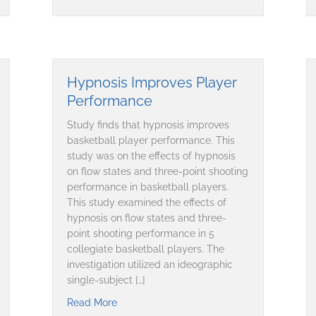
Hypnosis Improves Player
Performance
Study finds that hypnosis improves
basketball player performance. This
study was on the effects of hypnosis
on flow states and three-point shooting
performance in basketball players.
This study examined the effects of
hypnosis on flow states and three-
point shooting performance in 5
collegiate basketball players. The
investigation utilized an ideographic
single-subject […]
 Cycling Performance
Read More
about Hypnosis Improves Player Performa