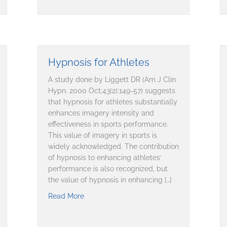
Hypnosis for Athletes
A study done by Liggett DR (Am J Clin
Hypn. 2000 Oct;43(2):149-57) suggests
that hypnosis for athletes substantially
enhances imagery intensity and
effectiveness in sports performance.
This value of imagery in sports is
widely acknowledged. The contribution
of hypnosis to enhancing athletes’
performance is also recognized, but
the value of hypnosis in enhancing […]
Read More
about Hypnosis for Athletes
covery