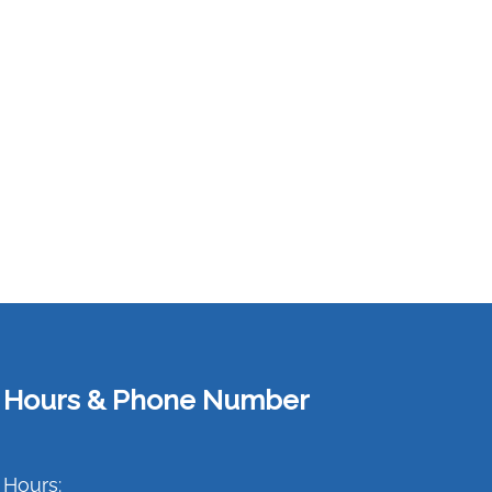
Hours & Phone Number
Hours: