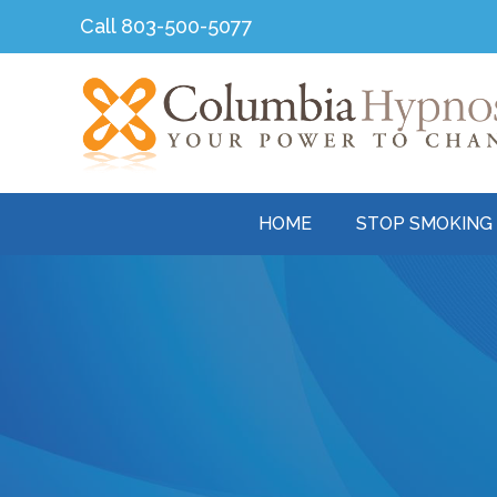
Skip
Call
803-500-5077
to
content
HOME
STOP SMOKING