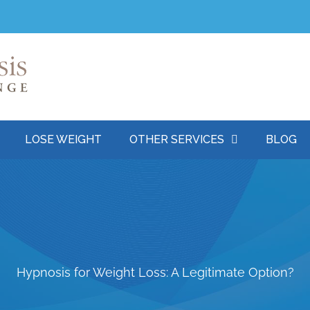
LOSE WEIGHT
OTHER SERVICES
BLOG
Hypnosis for Weight Loss: A Legitimate Option?