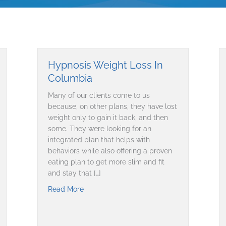
Hypnosis Weight Loss In
Columbia
Many of our clients come to us
because, on other plans, they have lost
weight only to gain it back, and then
some. They were looking for an
integrated plan that helps with
behaviors while also offering a proven
eating plan to get more slim and fit
and stay that […]
Read More
about Hypnosis Weight Loss In Columbia
ng respectability among doctors, patients