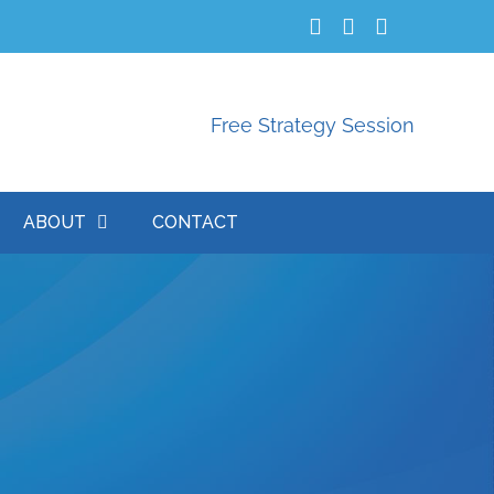
Free Strategy Session
ABOUT
CONTACT