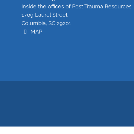
Inside the offices of Post Trauma Resources
1709 Laurel Street
Columbia, SC 29201
MAP