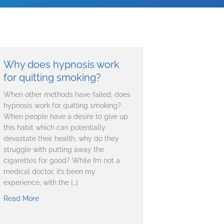
Why does hypnosis work
for quitting smoking?
When other methods have failed, does
hypnosis work for quitting smoking?
When people have a desire to give up
this habit which can potentially
devastate their health, why do they
struggle with putting away the
cigarettes for good? While I’m not a
medical doctor, it’s been my
experience, with the […]
Read More
about Why does hypnosis work for quitting smoking?