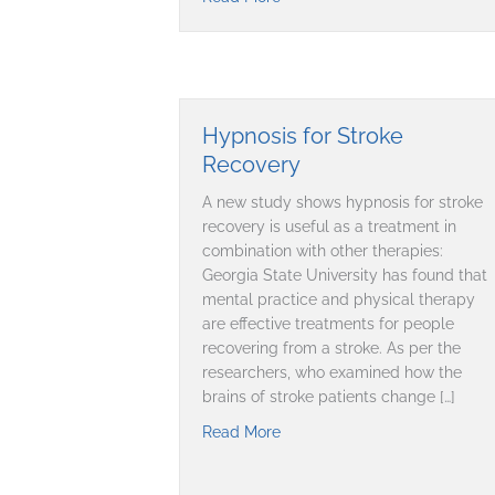
Hypnosis for Stroke
Recovery
A new study shows hypnosis for stroke
recovery is useful as a treatment in
combination with other therapies:
Georgia State University has found that
mental practice and physical therapy
are effective treatments for people
recovering from a stroke. As per the
researchers, who examined how the
brains of stroke patients change […]
Read More
about Hypnosis for Stroke Re