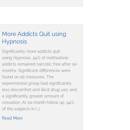
More Addicts Quit using
Hypnosis
Significantly more addicts quit
using Hypnosis. 94% of methadone
addicts remained narcotic free after six
months. Significant differences were
found on all measures. The
experimental group had significantly
less discomfort and illicit drug use, and
a significantly greater amount of
cessation. At six month follow up, 94%
of the subjects in […]
Read More
about More Addicts Quit using Hypnosis
nce