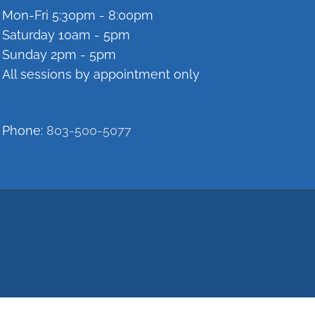
Mon-Fri 5:30pm - 8:00pm
Saturday 10am - 5pm
Sunday 2pm - 5pm
All sessions by appointment only
Phone:
803-500-5077