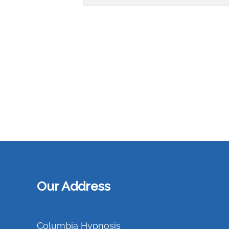
Our Address
Columbia Hypnosis