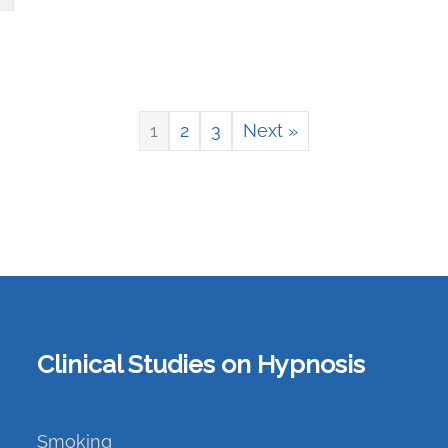
1
2
3
Next »
Clinical Studies on Hypnosis
Smoking