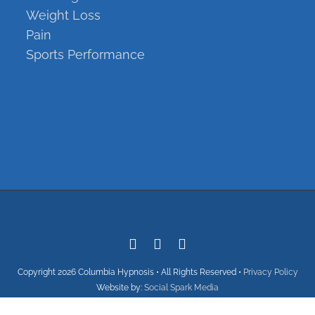
Weight Loss
Pain
Sports Performance
Copyright
Copyright
2026 Columbia Hypnosis • All Rights Reserved •
Privacy Policy
Website by:
Social Spark Media