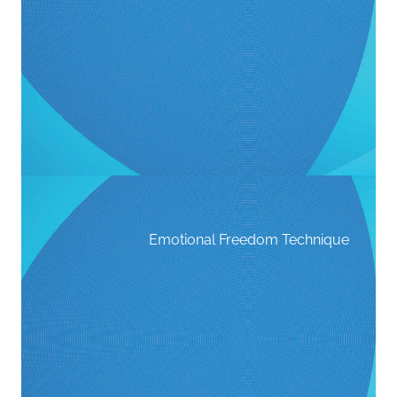
Emotional Freedom Technique