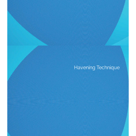
Havening Technique