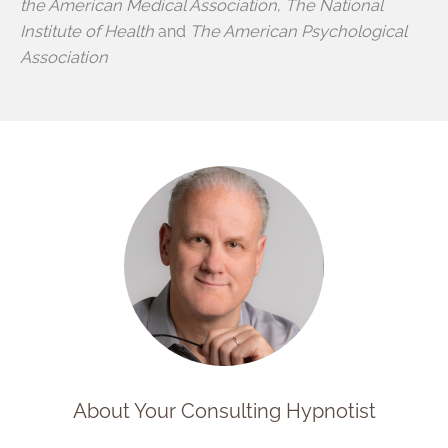
the American Medical Association
,
The National
Institute of Health
and
The American Psychological
Association
About Your Consulting Hypnotist