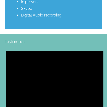
In person
Skype
Digital Audio recording
Testimonial