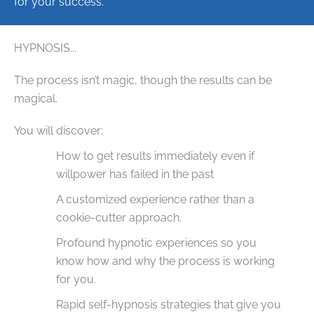
for your success.
HYPNOSIS...
The process isn’t magic, though the results can be
magical.
You will discover:
How to get results immediately even if
willpower has failed in the past
A customized experience rather than a
cookie-cutter approach.
Profound hypnotic experiences so you
know how and why the process is working
for you.
Rapid self-hypnosis strategies that give you