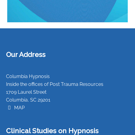
Our Address
Columbia Hypnosis
Inside the offices of Post Trauma Resources
1709 Laurel Street
Columbia, SC 29201
MAP
Clinical Studies on Hypnosis