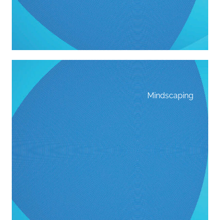
Mindscaping