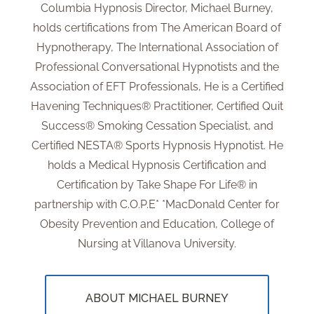
Columbia Hypnosis Director, Michael Burney,
holds certifications from The American Board of
Hypnotherapy, The International Association of
Professional Conversational Hypnotists and the
Association of EFT Professionals, He is a Certified
Havening Techniques® Practitioner, Certified Quit
Success® Smoking Cessation Specialist, and
Certified NESTA® Sports Hypnosis Hypnotist. He
holds a Medical Hypnosis Certification and
Certification by Take Shape For Life® in
partnership with C.O.P.E* *MacDonald Center for
Obesity Prevention and Education, College of
Nursing at Villanova University.
ABOUT MICHAEL BURNEY