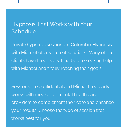
Hypnosis That Works with Your
Schedule
Private hypnosis sessions at Columbia Hypnosis
with Michael offer you real solutions. Many of our
clients have tried everything before seeking help
with Michael and finally reaching their goals.
Sessions are confidential and Michael regularly
works with medical or mental health care
providers to complement their care and enhance
your results. Choose the type of session that
works best for you: