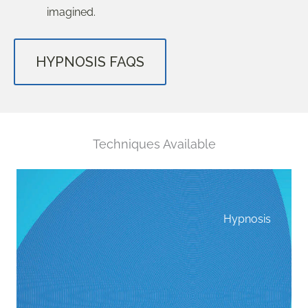
imagined.
HYPNOSIS FAQS
Techniques Available
Hypnosis