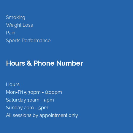
Smoking
Weight Loss
Pain
Sports Performance
Hours & Phone Number
Hours:
Mon-Fri 5:30pm - 8:00pm
Saturday 10am - 5pm
Sunday 2pm - 5pm
All sessions by appointment only