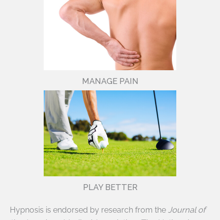
MANAGE PAIN
PLAY BETTER
Hypnosis is endorsed by research from the
Journal of