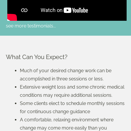
see more testimonials...
What Can You Expect?
Much of your desired change work can be
accomplished in three sessions or less.
Extensive weight loss and some chronic medical
conditions may require additional sessions.
Some clients elect to schedule monthly sessions
for continuous change guidance
A comfortable, relaxing environment where
change may come more easily than you