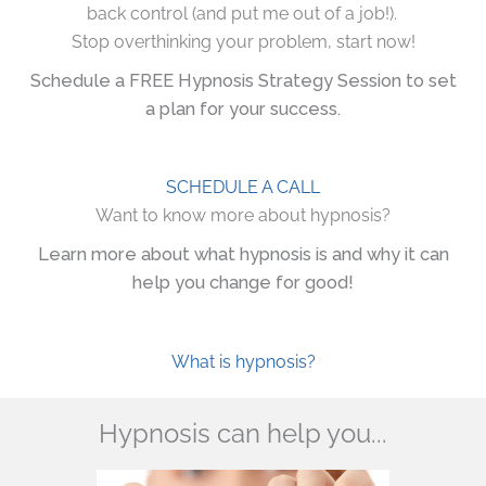
back control (and put me out of a job!).
Stop overthinking your problem, start now!
Schedule a FREE Hypnosis Strategy Session to set
a plan for your success.
SCHEDULE A CALL
Want to know more about hypnosis?
Learn more about what hypnosis is and why it can
help you change for good!
What is hypnosis?
Hypnosis can help you...