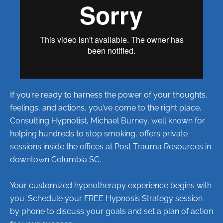
If you’re ready to harness the power of your thoughts,
feelings, and actions, you’ve come to the right place.
Consulting Hypnotist, Michael Burney, well known for
helping hundreds to stop smoking, offers private
sessions inside the offices at Post Trauma Resources in
downtown Columbia SC.
Your customized hypnotherapy experience begins with
you. Schedule your FREE Hypnosis Strategy session
by phone to discuss your goals and set a plan of action