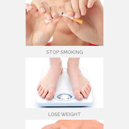
STOP SMOKING
LOSE WEIGHT