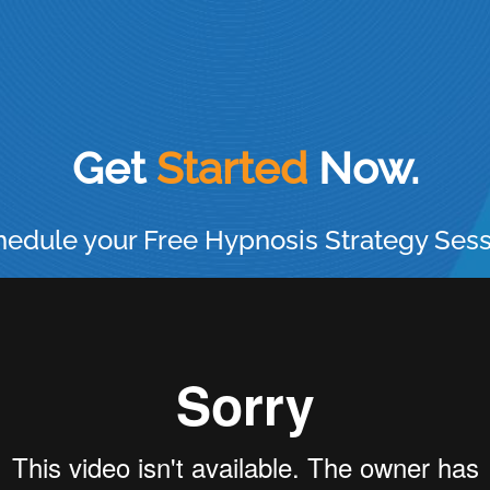
Get
Now.
edule your Free Hypnosis Strategy Ses