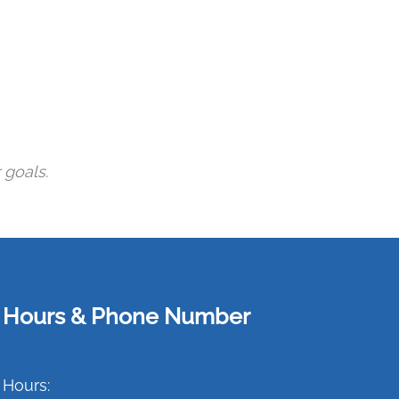
 goals.
Hours & Phone Number
Hours: