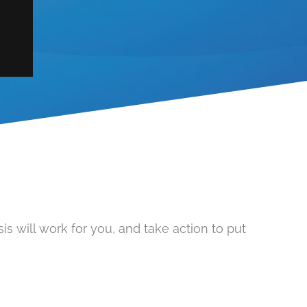
s will work for you, and take action to put