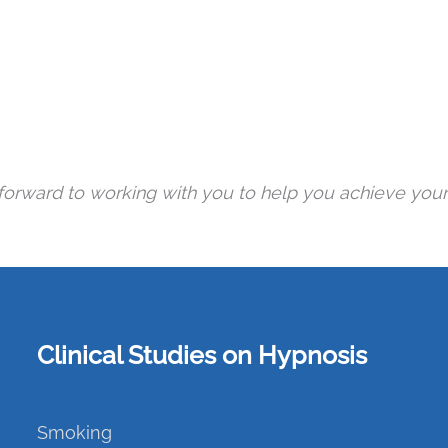
 forward to working with you to help you achieve your
Clinical Studies on Hypnosis
Smoking