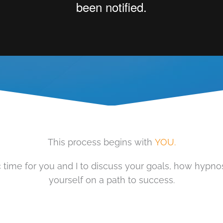
This process begins with
YOU.
time for you and I to discuss your goals, how hypnosi
yourself on a path to success.