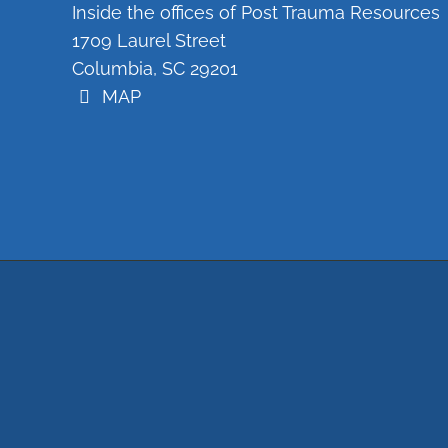
Inside the offices of Post Trauma Resources
1709 Laurel Street
Columbia, SC 29201
MAP