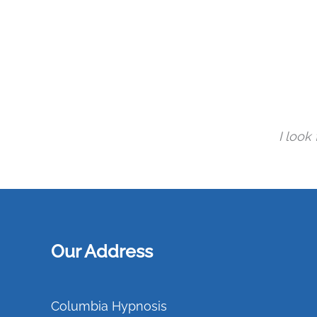
I look
Our Address
Columbia Hypnosis