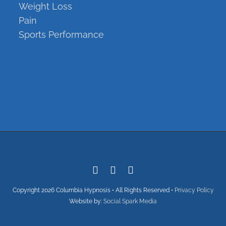
Weight Loss
Pain
Sports Performance
Copyright
Copyright
2026 Columbia Hypnosis • All Rights Reserved •
Privacy Policy
Website by:
Social Spark Media