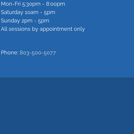
Mon-Fri 5:30pm - 8:00pm
Saturday 10am - 5pm
Sunday 2pm - 5pm
All sessions by appointment only
Phone:
803-500-5077