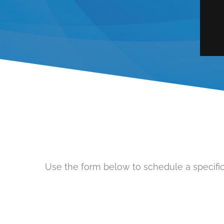
Use the form below to schedule a specific 