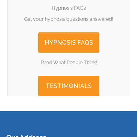
Hypnosis FAQs
Get your hypnosis questions answered!
HYPNOSIS FAQS
Read What People Think!
TESTIMONIALS