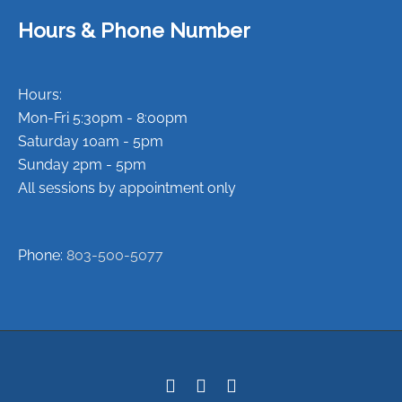
Hours & Phone Number
Hours:
Mon-Fri 5:30pm - 8:00pm
Saturday 10am - 5pm
Sunday 2pm - 5pm
All sessions by appointment only
Phone:
803-500-5077