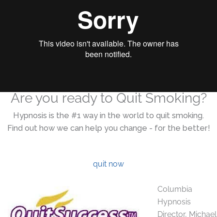
Are you ready to Quit Smoking?
Hypnosis is the #1 way in the world to quit smoking.
Find out how we can help you change - for the better!
quit now
Columbia
Hypnosis
Director, Michael