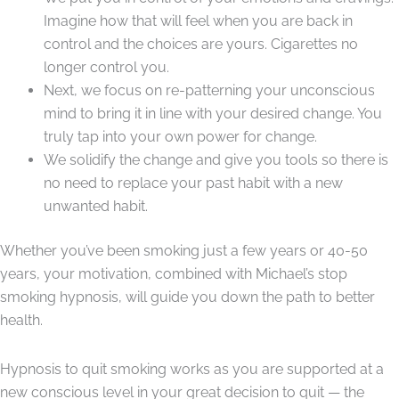
Imagine how that will feel when you are back in
control and the choices are yours. Cigarettes no
longer control you.
Next, we focus on re-patterning your unconscious
mind to bring it in line with your desired change. You
truly tap into your own power for change.
We solidify the change and give you tools so there is
no need to replace your past habit with a new
unwanted habit.
Whether you’ve been smoking just a few years or 40-50
years, your motivation, combined with Michael’s stop
smoking hypnosis, will guide you down the path to better
health.
Hypnosis to quit smoking works as you are supported at a
new conscious level in your great decision to quit — the