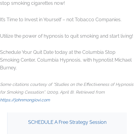
stop smoking cigarettes now!
It’s Time to Invest in Yourself – not Tobacco Companies.
Utilize the power of hypnosis to quit smoking and start living!
Schedule Your Quit Date today at the Columbia Stop
Smoking Center, Columbia Hypnosis, with hypnotist Michael
Burney.
Some citations courtesy of “Studies on the Effectiveness of Hypnosis
for Smoking Cessation”. (2009, April 8). Retrieved from
https://johnmongiovi.com
SCHEDULE A Free Strategy Session