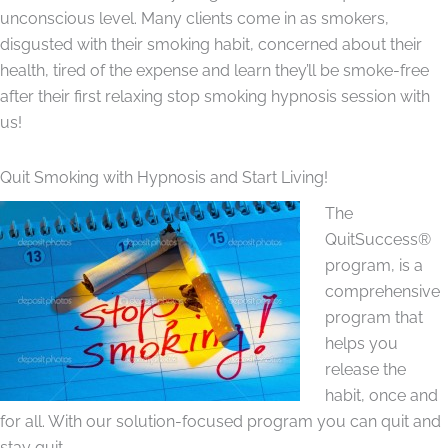
unconscious level. Many clients come in as smokers,
disgusted with their smoking habit, concerned about their
health, tired of the expense and learn they’ll be smoke-free
after their first relaxing stop smoking hypnosis session with
us!
Quit Smoking with Hypnosis and Start Living!
The
QuitSuccess®
program, is a
comprehensive
program that
helps you
release the
habit, once and
for all. With our solution-focused program you can quit and
stay quit.