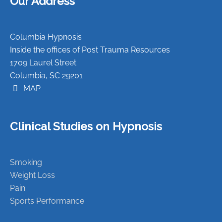
Our Address
Columbia Hypnosis
Inside the offices of Post Trauma Resources
1709 Laurel Street
Columbia, SC 29201
MAP
Clinical Studies on Hypnosis
Smoking
Weight Loss
Pain
Sports Performance