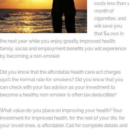
costs less than 1
month of
cigarettes, and
will save you
that $4,000 in
the next year while you enjoy greatly improved health,
family, social and employment benefits you will experience
by becoming a non-smoker.
Did you know that the affordable health care act charges
150% the normal rate for smokers? Did you know that you
can check with your tax advisor as your investment to
become a healthy non-smoker is often tax deductible?
What value do you place on improving your health? Your
investment for improved health, for the rest of your life, for
your loved ones, is affordable. Call for complete details and