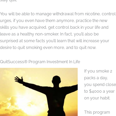
You will be able to manage withdrawal from nicotine, control
urges, if you even have them anymore, practice the new
skills you have acquired, get control back in your life and
leave as a healthy non-smoker. In fact, you’ll also be
surprised at some facts you’ll learn that will increase your
desire to quit smoking even more, and to quit now.
QuitSuccess® Program Investment In Life
If you smoke 2
packs a day,
you spend close
to $4000 a year
on your habit.
This program