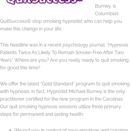
Burney, is
Columbia’s
QuitSuccess© stop smoking hypnotist who can help you
make this change in your life.
This headline was in a recent psychology journal: “Hypnosis
Patients Twice As Likely To Remain Smoke-Free After Two
Years”. Where are you? Are you really ready to quit smoking
for good this time?
We offer the latest “Gold Standard” program to quit smoking
with hypnosis. In fact, Hypnotist Michael Burney is the only
practitioner certified for the new program in the Carolinas.
Our quit smoking hypnosis sessions utilize three primary
steps for permanent and lasting health:
We put you in control of your emotions and cravings.